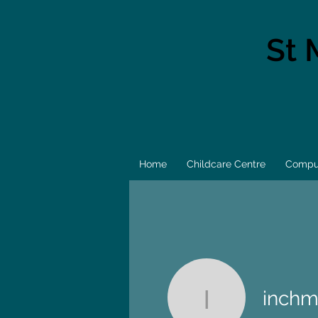
St 
Home
Childcare Centre
Comput
inchm
inchmulti