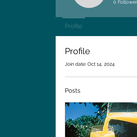
0
Followe
Profile
Profile
Join date: Oct 14, 2024
Posts