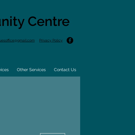
nity Centre
uesoffice@gmail.com
Privacy Policy
vices
Other Services
Contact Us
More actions