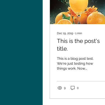
Dec 19, 2019
∙
1
min
This is the post's
title.
This is a blog post test.
We're just testing how
things work. Now.
What's happening here.
9
0