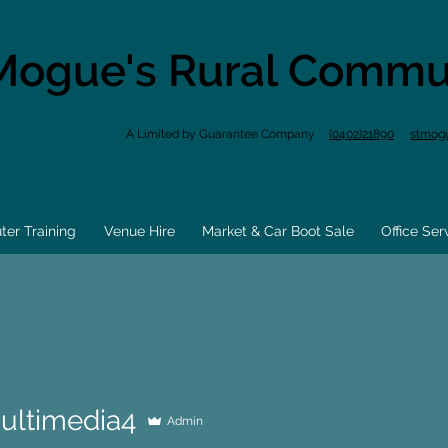
Mogue's Rural Commu
A Limited by Guarantee Company
(0402)21890
stmog
er Training
Venue Hire
Market & Car Boot Sale
Office Ser
ultimedia4
Admin
media4