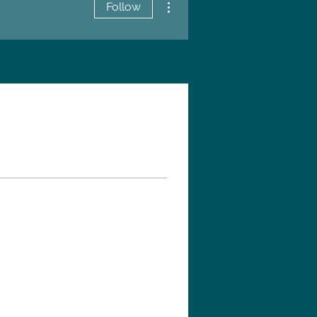
Follow