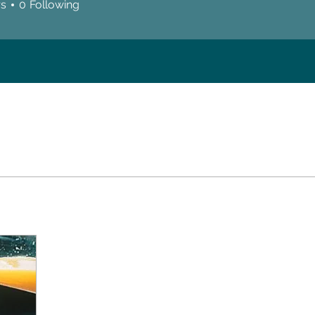
rs
0
Following