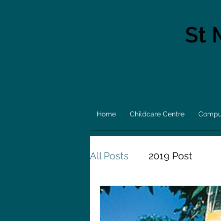
St 
Home
Childcare Centre
Comput
All Posts
2019 Post