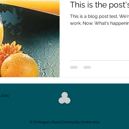
This is the post's
This is a blog post test. We'
work. Now. What's happenin
Ltd by
​© St Mogue's Rural Community Centre 2024