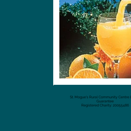
St. Mogue's Rural Community Centre 
Guarantee
Registered Charity: 20055486