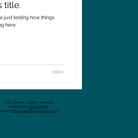
 title.
re just testing how things
g here.
Inch, Gorey, County wexford
​telephone:
(0402)21890
email:
stmoguesoffice@gmail.com