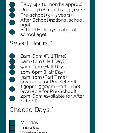
Baby (4 - 18 months approx)
Under 3 (18 months - 3 years)
Pre-school (3 - 5 years)
After School (national school
age)
School Holidays (national
school age)
Select Hours
*
8am-6pm (Full Time)
8am-1pm (Half Day)
9am-2pm (Half Day)
1pm-6pm (Half Day)
9am-1pm (Part Time)
(available for Pre-School)
1:30pm-5:30pm (Part Time)
(available for Pre-School)
2pm-6pm (available for After
School)
R
Choose Days
*
e
q
Monday
Tuesday
u