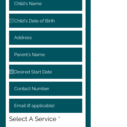
Select A Service
*