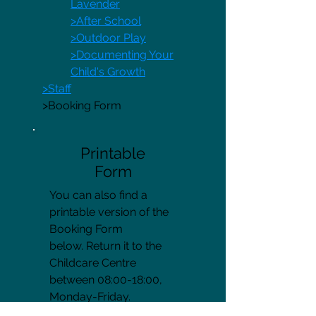
Lavender
>After School
>Outdoor Play
>Documenting Your
Child's Growth
>Staff
>Booking Form
Printable
Form
You can also find a
printable version of the
Booking Form
below. Return it to the
Childcare Centre
between 08:00-18:00,
Monday-Friday.