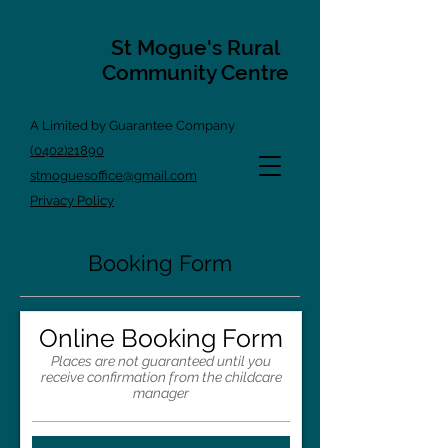
St Mogue's Rural
Community Centre
A Limited by Guarantee Company
(0402)21890
stmoguesoffice@gmail.com
Privacy Policy
Booking Form
Online Booking Form
Places are not guaranteed until you
receive confirmation from the childcare
manager